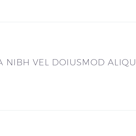
A NIBH VEL DOIUSMOD ALIQU