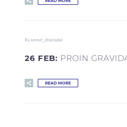
READ MORE
By amrut_dhanadal
26 FEB:
PROIN GRAVID
READ MORE