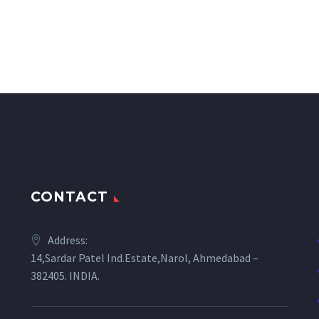
CONTACT
Address:
14,Sardar Patel Ind.Estate,Narol, Ahmedabad –
382405. INDIA.