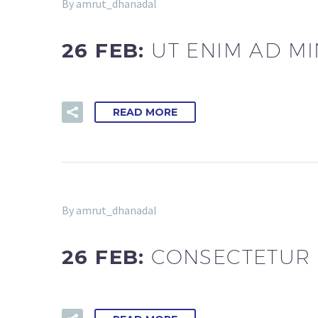
By amrut_dhanadal
26 FEB:
UT ENIM AD M
READ MORE
By amrut_dhanadal
26 FEB:
CONSECTETUR E