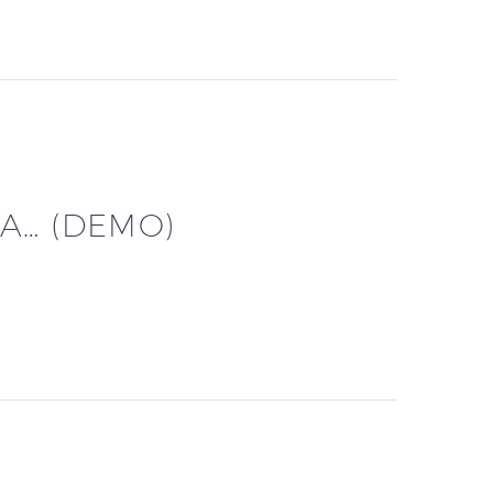
A… (DEMO)