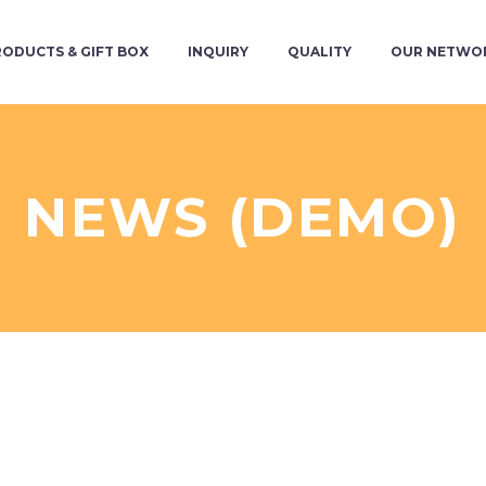
RODUCTS & GIFT BOX
INQUIRY
QUALITY
OUR NETWO
NEWS (DEMO)