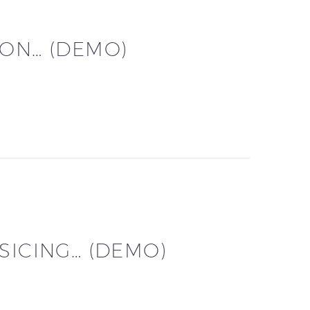
CON… (DEMO)
SICING… (DEMO)