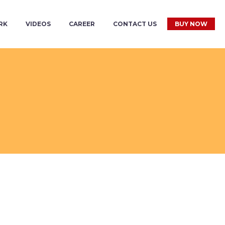
RK
VIDEOS
CAREER
CONTACT US
BUY NOW