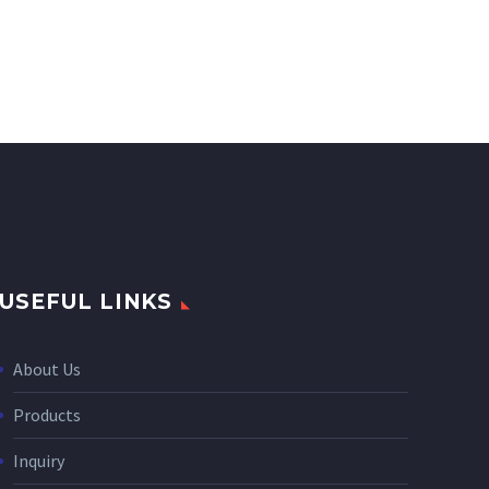
USEFUL LINKS
About Us
Products
Inquiry