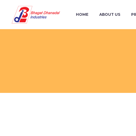
HOME
ABOUT US
P