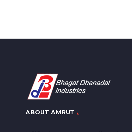
ABOUT AMRUT