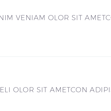
INIM VENIAM OLOR SIT AMET
LI OLOR SIT AMETCON ADIPI