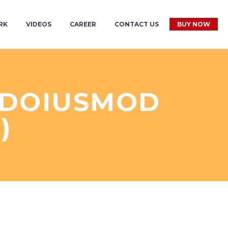
RK
VIDEOS
CAREER
CONTACT US
BUY NOW
L DOIUSMOD
)