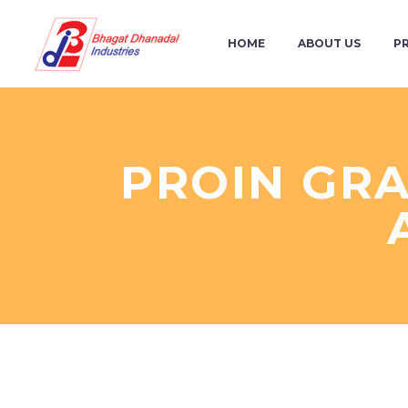
HOME
ABOUT US
P
PROIN GRA