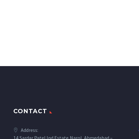
CONTACT
Address:
14,Sardar Patel Ind.Estate,Narol, Ahmedabad –