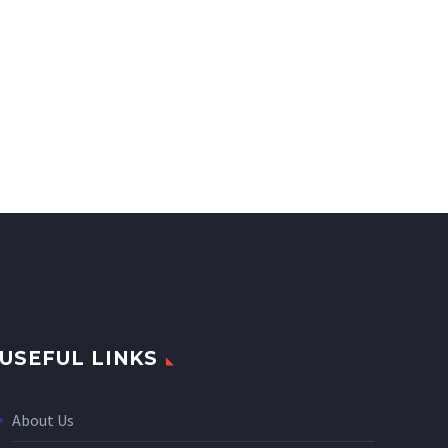
USEFUL LINKS
About Us