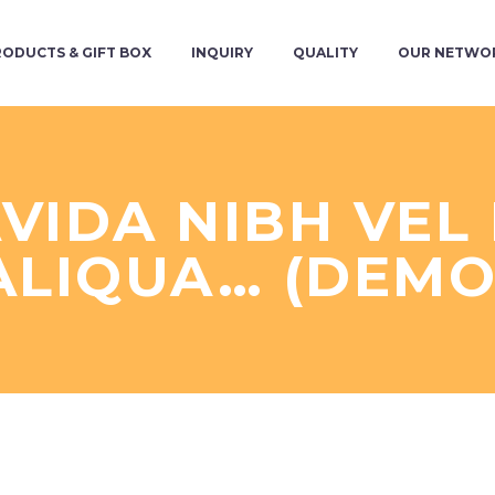
RODUCTS & GIFT BOX
INQUIRY
QUALITY
OUR NETWO
VIDA NIBH VE
ALIQUA… (DEMO