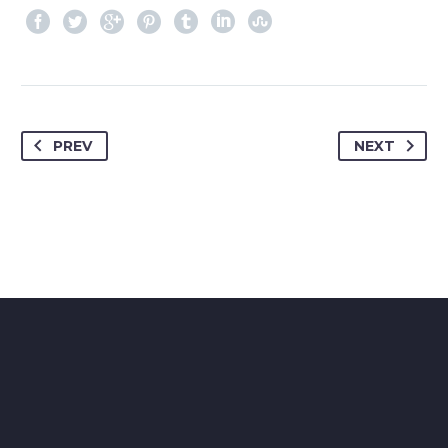
PREV
NEXT