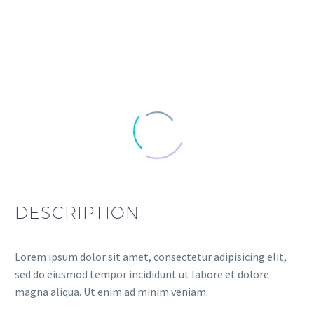
DESCRIPTION
Lorem ipsum dolor sit amet, consectetur adipisicing elit,
sed do eiusmod tempor incididunt ut labore et dolore
magna aliqua. Ut enim ad minim veniam.