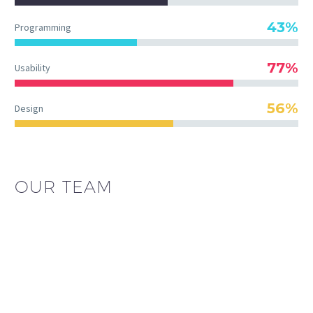
43%
Programming
77%
Usability
56%
Design
OUR TEAM