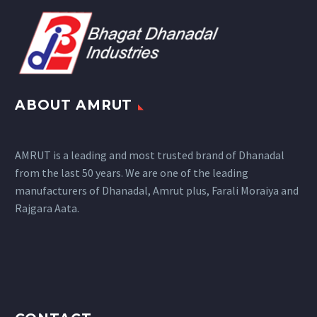
ABOUT AMRUT
AMRUT is a leading and most trusted brand of Dhanadal
from the last 50 years. We are one of the leading
manufacturers of Dhanadal, Amrut plus, Farali Moraiya and
Rajgara Aata.