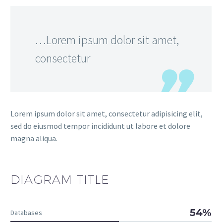
…Lorem ipsum dolor sit amet,
consectetur
Lorem ipsum dolor sit amet, consectetur adipisicing elit,
sed do eiusmod tempor incididunt ut labore et dolore
magna aliqua.
DIAGRAM
TITLE
54%
Databases