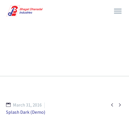
BRANDING & CONSULTING
TRENDY STYLE


March 31, 2016
Splash Dark (Demo)