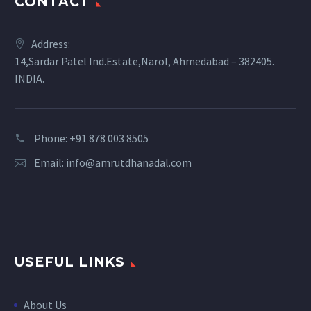
CONTACT
Address:
14,Sardar Patel Ind.Estate,Narol, Ahmedabad – 382405.
INDIA.
Phone: +91 878 003 8505
Email:
info@amrutdhanadal.com
USEFUL LINKS
About Us