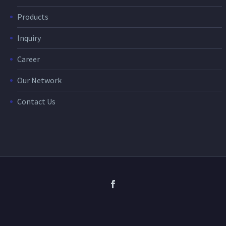
Products
Inquiry
Career
Our Network
Contact Us